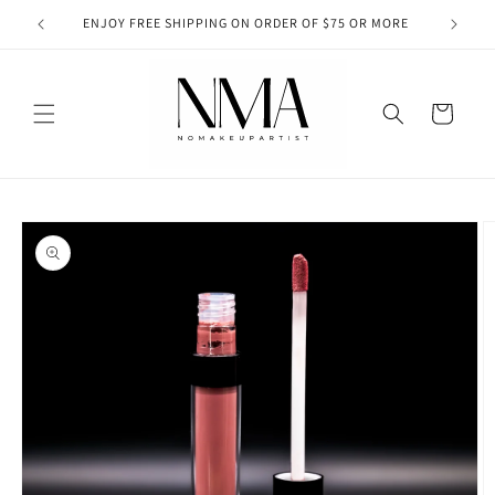
Skip to
RTIST
ENJOY FREE SHIPPING ON ORDER OF $75 OR MORE
SPEND 
content
Cart
Skip to
product
information