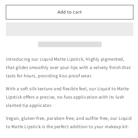
for
for
LIQUID
LIQUID
Add to cart
MATTE
MATTE
NAKED
NAKED
Introducing our Liquid Matte Lipstick,
Highly pigmented,
that glides smoothly over your lips with a velvety finish that
lasts for hours, providing kiss-proof wear.
With a soft silk texture and flexible feel, our Liquid to Matte
Lipstick offers a precise, no-fuss application with its lush
slanted tip applicator.
Vegan, gluten-free, paraben-free, and sulfite-free, our Liquid
to Matte Lipstick is the perfect addition to your makeup kit.