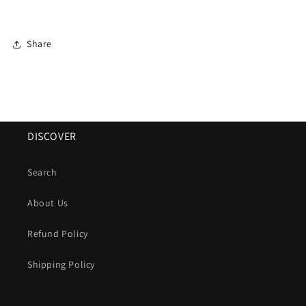
Share
DISCOVER
Search
About Us
Refund Policy
Shipping Policy